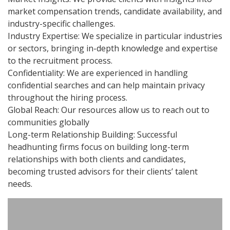
market compensation trends, candidate availability, and
industry-specific challenges.
Industry Expertise: We specialize in particular industries
or sectors, bringing in-depth knowledge and expertise
to the recruitment process.
Confidentiality: We are experienced in handling
confidential searches and can help maintain privacy
throughout the hiring process.
Global Reach: Our resources allow us to reach out to
communities globally
Long-term Relationship Building: Successful
headhunting firms focus on building long-term
relationships with both clients and candidates,
becoming trusted advisors for their clients’ talent
needs.