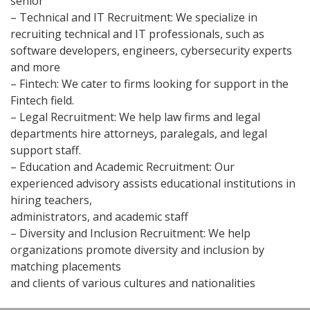
senior
– Technical and IT Recruitment: We specialize in
recruiting technical and IT professionals, such as
software developers, engineers, cybersecurity experts
and more
– Fintech: We cater to firms looking for support in the
Fintech field.
– Legal Recruitment: We help law firms and legal
departments hire attorneys, paralegals, and legal
support staff.
– Education and Academic Recruitment: Our
experienced advisory assists educational institutions in
hiring teachers,
administrators, and academic staff
– Diversity and Inclusion Recruitment: We help
organizations promote diversity and inclusion by
matching placements
and clients of various cultures and nationalities