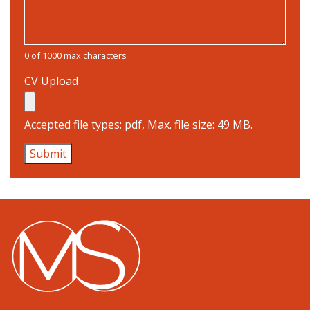
0 of 1000 max characters
CV Upload
Accepted file types: pdf, Max. file size: 49 MB.