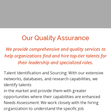
Our Quality Assurance
We provide comprehensive and quality services to
help organizations find and hire top-tier talents for
their leadership and specialized roles.
Talent Identification and Sourcing: With our extensive
networks, databases, and research capabilities, we
identify talents
in the market and provide them with greater
opportunities where their capabilities are enhanced
Needs Assessment: We work closely with the hiring
organization to understand the specific job