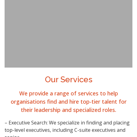
Our Services
We provide a range of services to help
organisations find and hire top-tier talent for
their leadership and specialized roles.
– Executive Search: We specialize in finding and placing
top-level executives, including C-suite executives and