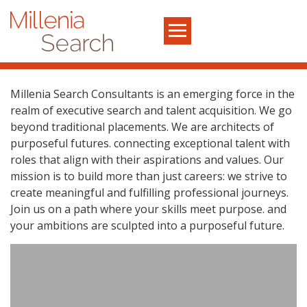
Millenia Search Consultants is an emerging force in the
realm of executive search and talent acquisition. We go
beyond traditional placements. We are architects of
purposeful futures. connecting exceptional talent with
roles that align with their aspirations and values. Our
mission is to build more than just careers: we strive to
create meaningful and fulfilling professional journeys.
Join us on a path where your skills meet purpose. and
your ambitions are sculpted into a purposeful future.