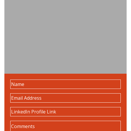
Name
(Required)
Email
Address
(Required)
LinkedIn
Profile
Comments
(Required)