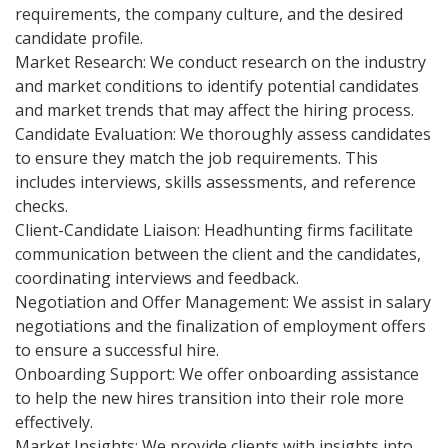
requirements, the company culture, and the desired
candidate profile.
Market Research: We conduct research on the industry
and market conditions to identify potential candidates
and market trends that may affect the hiring process.
Candidate Evaluation: We thoroughly assess candidates
to ensure they match the job requirements. This
includes interviews, skills assessments, and reference
checks.
Client-Candidate Liaison: Headhunting firms facilitate
communication between the client and the candidates,
coordinating interviews and feedback.
Negotiation and Offer Management: We assist in salary
negotiations and the finalization of employment offers
to ensure a successful hire.
Onboarding Support: We offer onboarding assistance
to help the new hires transition into their role more
effectively.
Market Insights: We provide clients with insights into